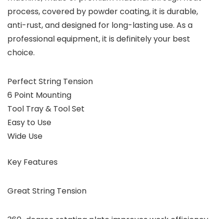
process, covered by powder coating, it is durable,
anti-rust, and designed for long-lasting use. As a
professional equipment, it is definitely your best
choice.
Perfect String Tension
6 Point Mounting
Tool Tray & Tool Set
Easy to Use
Wide Use
Key Features
Great String Tension