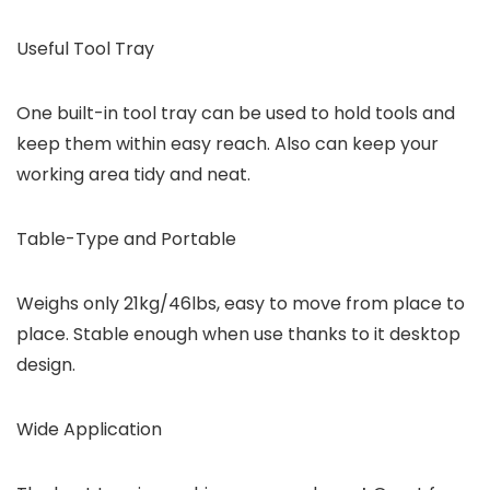
Useful Tool Tray
One built-in tool tray can be used to hold tools and
keep them within easy reach. Also can keep your
working area tidy and neat.
Table-Type and Portable
Weighs only 21kg/46lbs, easy to move from place to
place. Stable enough when use thanks to it desktop
design.
Wide Application