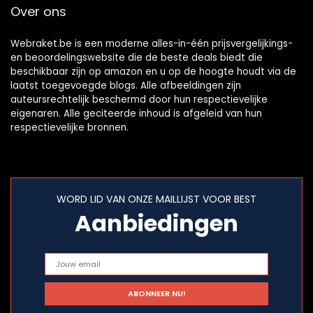
Over ons
Webraket.be is een moderne alles-in-één prijsvergelijkings-
en beoordelingswebsite die de beste deals biedt die
beschikbaar zijn op amazon en u op de hoogte houdt via de
laatst toegevoegde blogs. Alle afbeeldingen zijn
auteursrechtelijk beschermd door hun respectievelijke
eigenaren. Alle geciteerde inhoud is afgeleid van hun
respectievelijke bronnen.
WORD LID VAN ONZE MAILLIJST VOOR BEST
Aanbiedingen