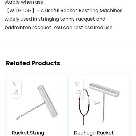
stable when use.
【WIDE USE】- A useful Racket Restring Machines
widely used in stringing tennis racquet and
badminton racquet. You can rest assured use.
Related Products
Racket String
Dechoga Racket