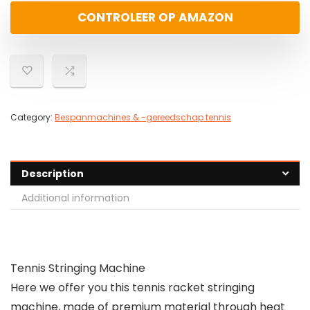
CONTROLEER OP AMAZON
Category:
Bespanmachines & -gereedschap tennis
Description
Additional information
Tennis Stringing Machine
Here we offer you this tennis racket stringing
machine, made of premium material through heat