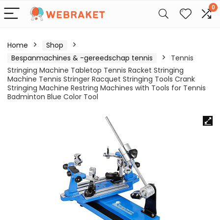
0
Home
Shop
Bespanmachines & -gereedschap tennis
Tennis
Stringing Machine Tabletop Tennis Racket Stringing
Machine Tennis Stringer Racquet Stringing Tools Crank
Stringing Machine Restring Machines with Tools for Tennis
Badminton Blue Color Tool