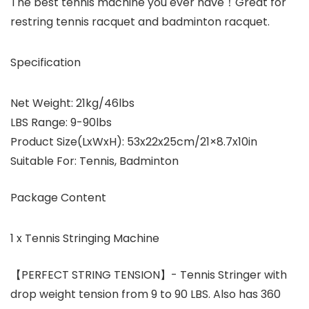
The best tennis machine you ever have！Great for
restring tennis racquet and badminton racquet.
Specification
Net Weight: 21kg/46lbs
LBS Range: 9-90lbs
Product Size(LxWxH): 53x22x25cm/21×8.7x10in
Suitable For: Tennis, Badminton
Package Content
1 x Tennis Stringing Machine
【PERFECT STRING TENSION】- Tennis Stringer with
drop weight tension from 9 to 90 LBS. Also has 360