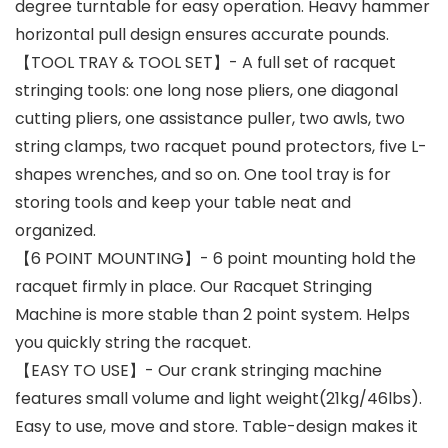
degree turntable for easy operation. Heavy hammer
horizontal pull design ensures accurate pounds.
【TOOL TRAY & TOOL SET】- A full set of racquet
stringing tools: one long nose pliers, one diagonal
cutting pliers, one assistance puller, two awls, two
string clamps, two racquet pound protectors, five L-
shapes wrenches, and so on. One tool tray is for
storing tools and keep your table neat and
organized.
【6 POINT MOUNTING】- 6 point mounting hold the
racquet firmly in place. Our Racquet Stringing
Machine is more stable than 2 point system. Helps
you quickly string the racquet.
【EASY TO USE】- Our crank stringing machine
features small volume and light weight(21kg/46lbs).
Easy to use, move and store. Table-design makes it