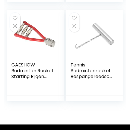
Spring Starter
Badminton Squash
Stringing Tool
Racket Racket
Badminton Racket
Stringgereedscha
p 8×8,8cm
GAESHOW
Tennis
Badminton Racket
Badmintonracket
Starting Rijgen
Bespangereedsch
Klem Tennis
ap Racket String
Racket 3 Lente
Assistance Puller
Starter Rijgen Tool
voor Tennis
Badminton Squash
Racket