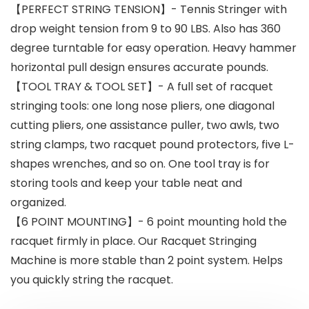
【PERFECT STRING TENSION】- Tennis Stringer with
drop weight tension from 9 to 90 LBS. Also has 360
degree turntable for easy operation. Heavy hammer
horizontal pull design ensures accurate pounds.
【TOOL TRAY & TOOL SET】- A full set of racquet
stringing tools: one long nose pliers, one diagonal
cutting pliers, one assistance puller, two awls, two
string clamps, two racquet pound protectors, five L-
shapes wrenches, and so on. One tool tray is for
storing tools and keep your table neat and
organized.
【6 POINT MOUNTING】- 6 point mounting hold the
racquet firmly in place. Our Racquet Stringing
Machine is more stable than 2 point system. Helps
you quickly string the racquet.