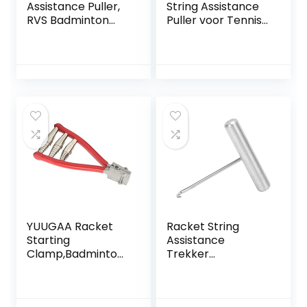
Assistance Puller,
String Assistance
RVS Badminton
Puller voor Tennis
Racket String
Badminton
Assistance Puller
Squash,Racket
Racket String
String Assistance
Assistance Puller
Puller Stringing
Bespangereedsch
Tool voor Tennis
ap voor Tennis
Badminton Squash
Badminton Squash
Racquet Racket
Racket
YUUGAA Racket
Racket String
Starting
Assistance
Clamp,Badminton
Trekker
Racket Starting
Stringgereedscha
String Clamp
p Roestvrij Staal
Tennis Racket 3
voor Tennis