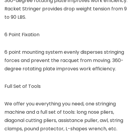
360-degree rotating plate improves work efficiency.
Racket Stringer provides drop weight tension from 9
to 90 LBS.
6 Point Fixation
6 point mounting system evenly disperses stringing
forces and prevent the racquet from moving. 360-
degree rotating plate improves work efficiency.
Full Set of Tools
We offer you everything you need, one stringing
machine and a full set of tools: long nose pliers,
diagonal cutting pliers, assistance puller, awl, string
clamps, pound protector, L-shapes wrench, etc.