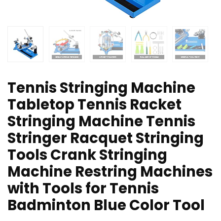
Tennis Stringing Machine
Tabletop Tennis Racket
Stringing Machine Tennis
Stringer Racquet Stringing
Tools Crank Stringing
Machine Restring Machines
with Tools for Tennis
Badminton Blue Color Tool