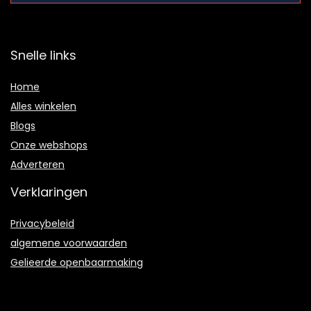
Snelle links
Home
Alles winkelen
Blogs
Onze webshops
Adverteren
Verklaringen
Privacybeleid
algemene voorwaarden
Gelieerde openbaarmaking